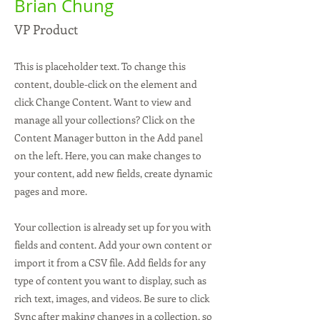
Brian Chung
VP Product
This is placeholder text. To change this
content, double-click on the element and
click Change Content. Want to view and
manage all your collections? Click on the
Content Manager button in the Add panel
on the left. Here, you can make changes to
your content, add new fields, create dynamic
pages and more.
Your collection is already set up for you with
fields and content. Add your own content or
import it from a CSV file. Add fields for any
type of content you want to display, such as
rich text, images, and videos. Be sure to click
Sync after making changes in a collection, so