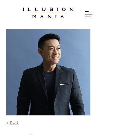
< Back